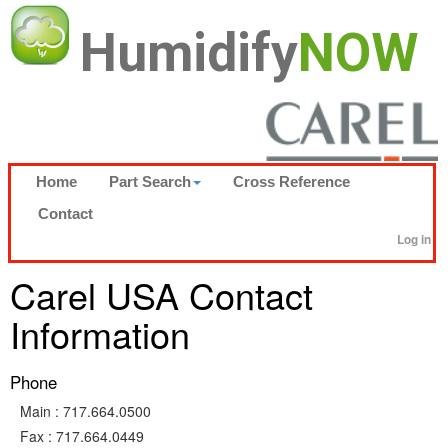
Humidify
NOW
Home
Part Search
Cross Reference
Contact
Log in
Carel USA Contact
Information
Phone
Main :
717.664.0500
Fax :
717.664.0449