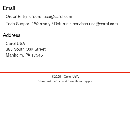
Email
Order Entry
orders_usa@carel.com
Tech Support / Warranty / Returns :
services.usa@carel.com
Address
Carel USA
385 South Oak Street
Manheim, PA 17545
©2026 - Carel USA
Standard Terms and Conditions
apply.