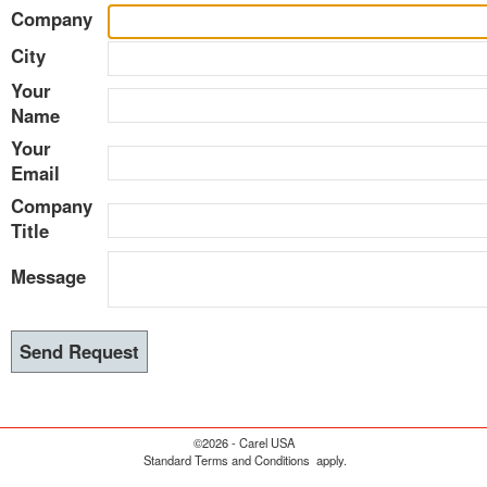
Company
City
Your
Name
Your
Email
Company
Title
Message
©2026 - Carel USA
Standard Terms and Conditions
apply.