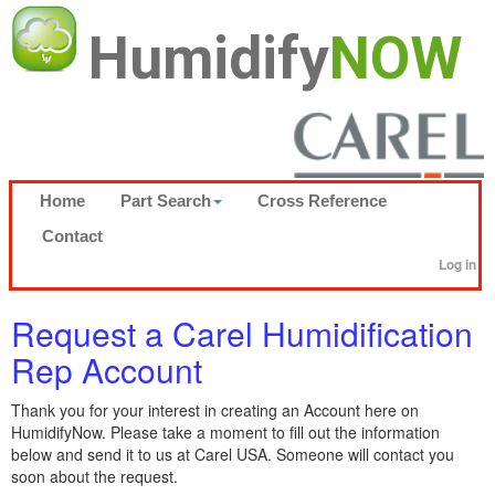
Humidify
NOW
Home
Part Search
Cross Reference
Contact
Log in
Request a Carel Humidification
Rep Account
Thank you for your interest in creating an Account here on
HumidifyNow. Please take a moment to fill out the information
below and send it to us at Carel USA. Someone will contact you
soon about the request.