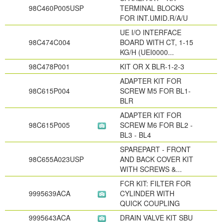
98C460P005USP
TERMINAL BLOCKS
FOR INT.UMID.R/A/U
UE I/O INTERFACE
98C474C004
BOARD WITH CT, 1-15
KG/H (UEI0000...
98C478P001
KIT OR X BLR-1-2-3
ADAPTER KIT FOR
98C615P004
SCREW M5 FOR BL1-
BLR
ADAPTER KIT FOR
98C615P005
SCREW M6 FOR BL2 -
BL3 - BL4
SPAREPART - FRONT
98C655A023USP
AND BACK COVER KIT
WITH SCREWS &...
FCR KIT: FILTER FOR
9995639ACA
CYLINDER WITH
QUICK COUPLING
9995643ACA
DRAIN VALVE KIT SBU