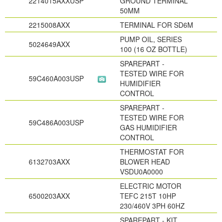
2214015AXXUSP
GROUND TERMINAL
50MM
2215008AXX
TERMINAL FOR SD6M
PUMP OIL, SERIES
5024649AXX
100 (16 OZ BOTTLE)
SPAREPART -
TESTED WIRE FOR
59C460A003USP
HUMIDIFIER
CONTROL
SPAREPART -
TESTED WIRE FOR
59C486A003USP
GAS HUMIDIFIER
CONTROL
THERMOSTAT FOR
6132703AXX
BLOWER HEAD
VSDU0A0000
ELECTRIC MOTOR
6500203AXX
TEFC 215T 10HP
230/460V 3PH 60HZ
SPAREPART - KIT