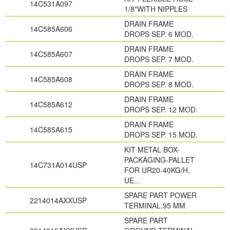
14C531A097
1/8"WITH NIPPLES
DRAIN FRAME
14C585A606
DROPS SEP. 6 MOD.
DRAIN FRAME
14C585A607
DROPS SEP. 7 MOD.
DRAIN FRAME
14C585A608
DROPS SEP. 8 MOD.
DRAIN FRAME
14C585A612
DROPS SEP. 12 MOD.
DRAIN FRAME
14C585A615
DROPS SEP. 15 MOD.
KIT METAL BOX-
PACKAGING-PALLET
14C731A014USP
FOR UR20-40KG/H,
UE...
SPARE PART POWER
2214014AXXUSP
TERMINAL.95 MM
SPARE PART