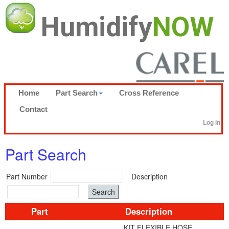
Humidify
NOW
Home
Part Search
Cross Reference
Contact
Log in
Part Search
Part Number
Description
Part
Description
KIT FLEXIBLE HOSE